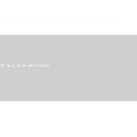
ions, and True Gem news!