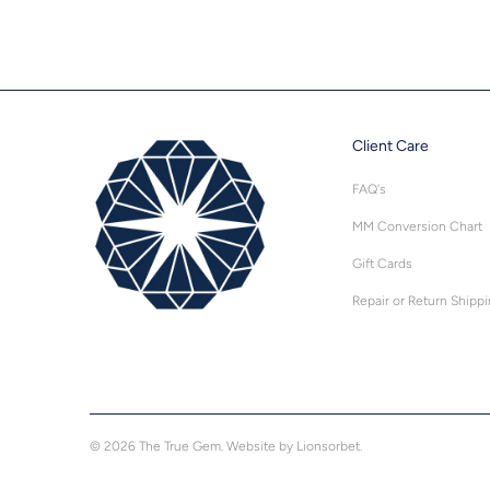
Client Care
FAQ's
MM Conversion Chart
Gift Cards
Repair or Return Shipp
© 2026
The True Gem
.
Website by Lionsorbet.