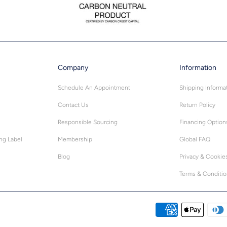
Company
Information
Schedule An Appointment
Shipping Informa
Contact Us
Return Policy
Responsible Sourcing
Financing Option
ing Label
Membership
Global FAQ
Blog
Privacy & Cookie
Terms & Conditi