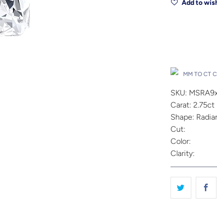
Add to wish
Drop A Hin
MM TO CT 
SKU: MSRA9
Carat: 2.75ct
Shape: Radia
Cut:
Color:
Clarity: