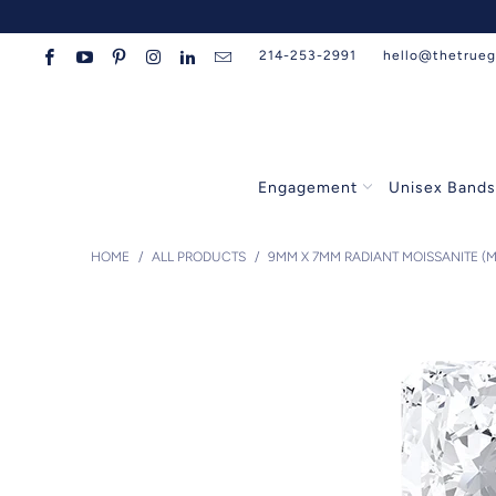
214-253-2991
hello@thetrue
Engagement
Unisex Band
HOME
/
ALL PRODUCTS
/
9MM X 7MM RADIANT MOISSANITE (