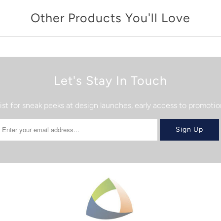
Other Products You'll Love
Let's Stay In Touch
list for sneak peeks at design launches, early access to promot