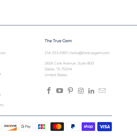
The True Gem
tion
214-253-2991
|
hello@thetruegem.com
2626 Cole Avenue, Suite 800
Dallas, TX 75204
s
United States
s
ons