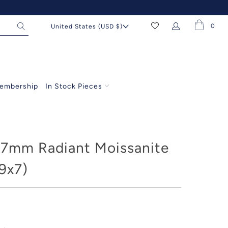
0
United States (USD $)
embership
In Stock Pieces
7mm Radiant Moissanite
9x7)