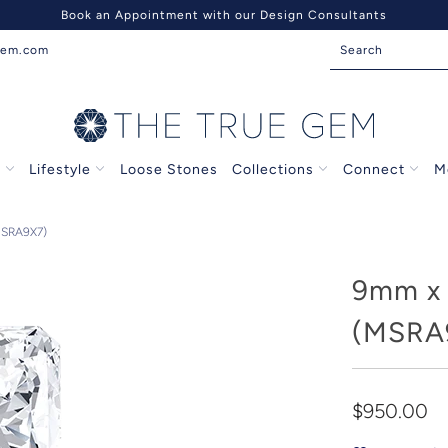
Book an Appointment with our Design Consultants
gem.com
s
Lifestyle
Loose Stones
Collections
Connect
M
MSRA9X7)
9mm x 
(MSRA
$950.00