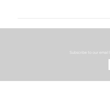
Subscribe to our email 