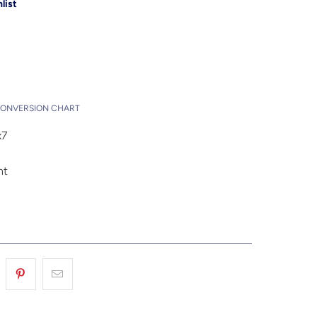
list
Add to Cart
t
CONVERSION CHART
x7
nt