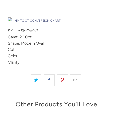
Drop A Hint
MM TO CT CONVERSION CHART
SKU: MSMOV9x7
Carat: 2.00ct
Shape: Modern Oval
Cut:
Color:
Clarity:
Other Products You'll Love