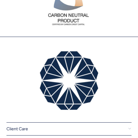
Client Care