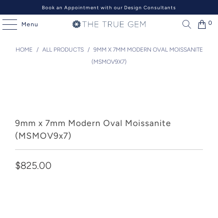
Book an Appointment with our Design Consultants
0
Menu
HOME
/
ALL PRODUCTS
/
9MM X 7MM MODERN OVAL MOISSANITE
(MSMOV9X7)
9mm x 7mm Modern Oval Moissanite
(MSMOV9x7)
$825.00
Add to Cart