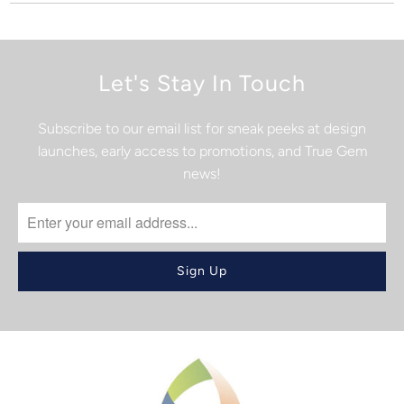
Let's Stay In Touch
Subscribe to our email list for sneak peeks at design
launches, early access to promotions, and True Gem
news!