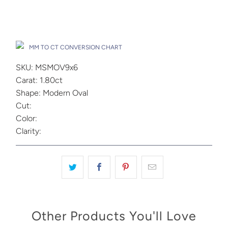
Add to Cart
Drop A Hint
MM TO CT CONVERSION CHART
SKU: MSMOV9x6
Carat: 1.80ct
Shape: Modern Oval
Cut:
Color:
Clarity:
Other Products You'll Love