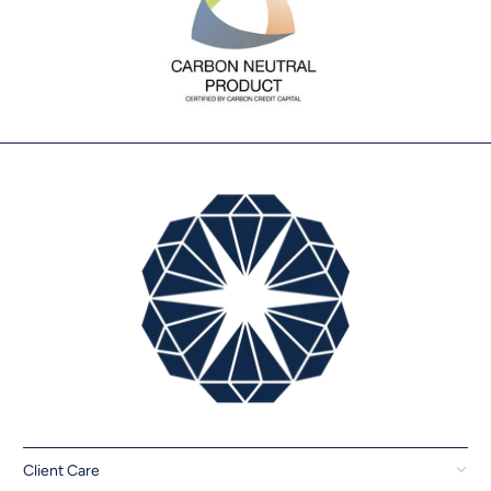
Client Care