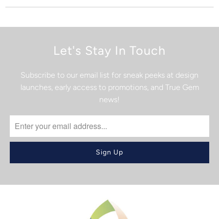
Let's Stay In Touch
Subscribe to our email list for sneak peeks at design
launches, early access to promotions, and True Gem
news!