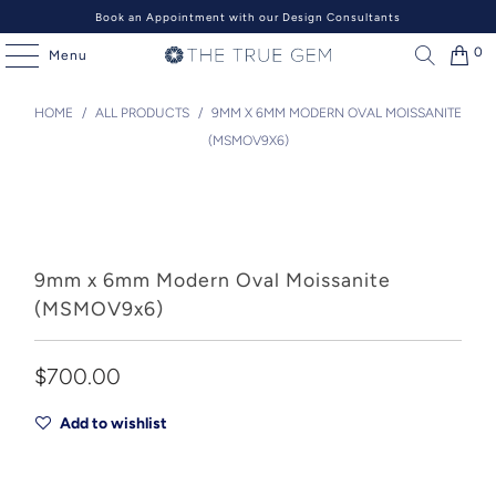
Book an Appointment with our Design Consultants
0
Menu
HOME
/
ALL PRODUCTS
/
9MM X 6MM MODERN OVAL MOISSANITE
(MSMOV9X6)
9mm x 6mm Modern Oval Moissanite
(MSMOV9x6)
$700.00
Add to wishlist