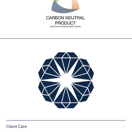
Client Care