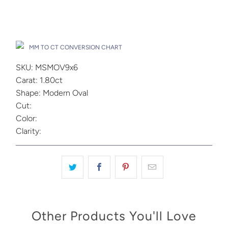
Add to Cart
Drop A Hint
MM TO CT CONVERSION CHART
SKU: MSMOV9x6
Carat: 1.80ct
Shape: Modern Oval
Cut:
Color:
Clarity:
Other Products You'll Love