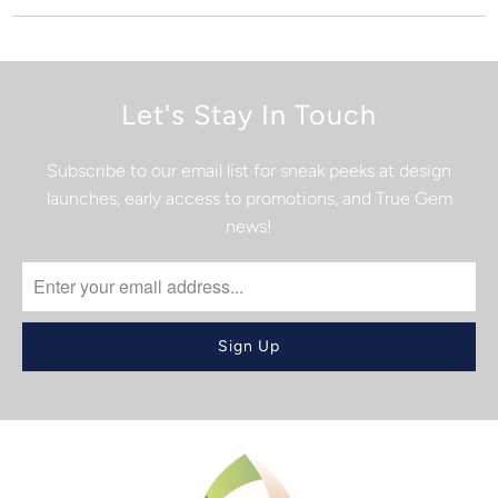
Let's Stay In Touch
Subscribe to our email list for sneak peeks at design
launches, early access to promotions, and True Gem
news!