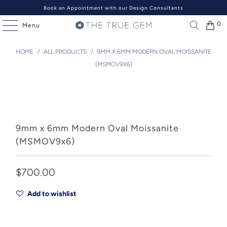
Book an Appointment with our Design Consultants
0
Menu
HOME
/
ALL PRODUCTS
/
9MM X 6MM MODERN OVAL MOISSANITE
(MSMOV9X6)
9mm x 6mm Modern Oval Moissanite
(MSMOV9x6)
$700.00
Add to wishlist