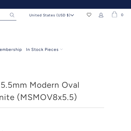
0
United States (USD $)
embership
In Stock Pieces
5.5mm Modern Oval
nite (MSMOV8x5.5)