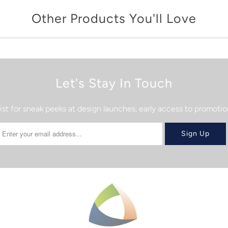
Other Products You'll Love
Let's Stay In Touch
list for sneak peeks at design launches, early access to promot