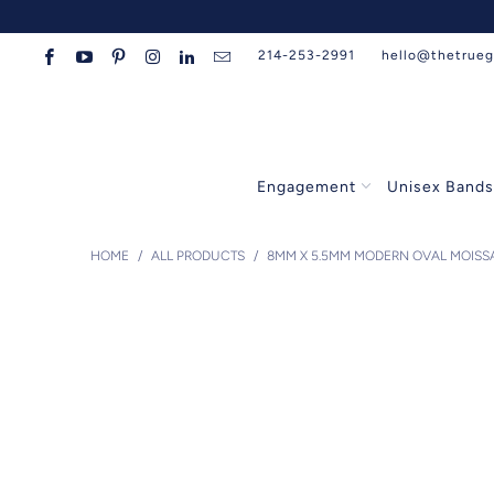
214-253-2991
hello@thetrue
Engagement
Unisex Band
HOME
/
ALL PRODUCTS
/
8MM X 5.5MM MODERN OVAL MOISSA