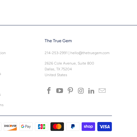
The True Gem
tion
214-253-2991
|
hello@thetruegem.com
2626 Cole Avenue, Suite 800
Dallas, TX 75204
s
United States
s
ons