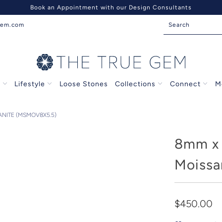
Book an Appointment with our Design Consultants
gem.com
s
Lifestyle
Loose Stones
Collections
Connect
M
NITE (MSMOV8X5.5)
8mm x 
Moissa
$450.00