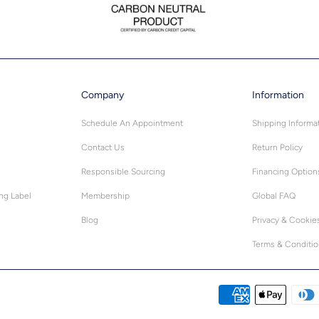
Company
Information
Schedule An Appointment
Shipping Informa
Contact Us
Return Policy
Responsible Sourcing
Financing Option
ing Label
Membership
Global FAQ
Blog
Privacy & Cookie
Terms & Conditi