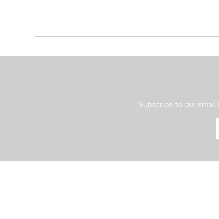
Subscribe to our email 