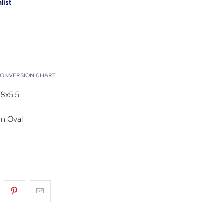
list
Add to Cart
t
CONVERSION CHART
8x5.5
n Oval