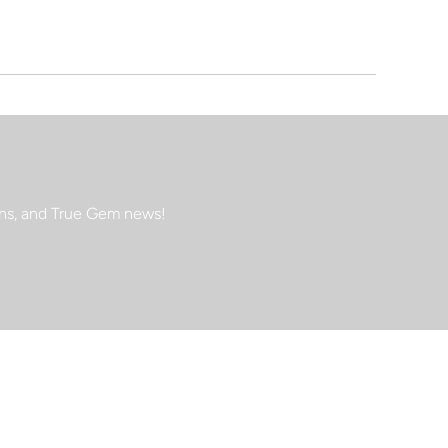
ions, and True Gem news!