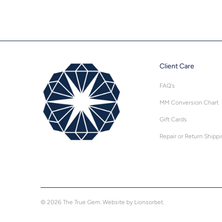
Client Care
FAQ's
MM Conversion Chart
Gift Cards
Repair or Return Shipp
© 2026
The True Gem
.
Website by Lionsorbet.