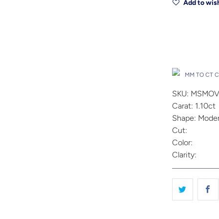
Add to wish
Drop A Hin
MM TO CT 
SKU: MSMOV
Carat: 1.10ct
Shape: Moder
Cut:
Color:
Clarity: