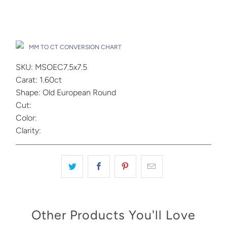
Add to Cart
Drop A Hint
MM TO CT CONVERSION CHART
SKU: MSOEC7.5x7.5
Carat: 1.60ct
Shape: Old European Round
Cut:
Color:
Clarity:
Other Products You'll Love