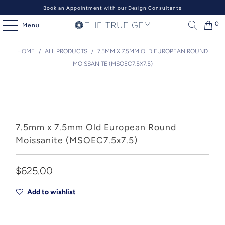
Book an Appointment with our Design Consultants
0
Menu
HOME
/
ALL PRODUCTS
/
7.5MM X 7.5MM OLD EUROPEAN ROUND
MOISSANITE (MSOEC7.5X7.5)
7.5mm x 7.5mm Old European Round
Moissanite (MSOEC7.5x7.5)
$625.00
Add to wishlist