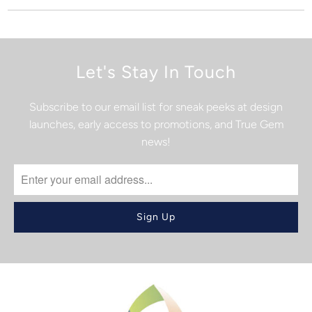
Let's Stay In Touch
Subscribe to our email list for sneak peeks at design
launches, early access to promotions, and True Gem
news!