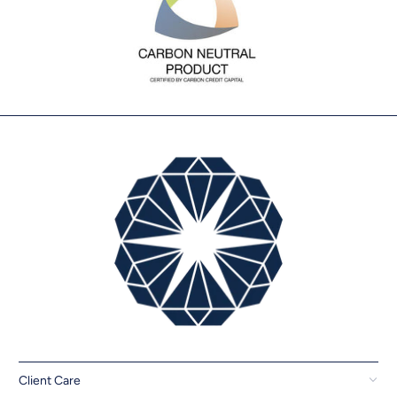
Client Care