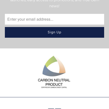
news!