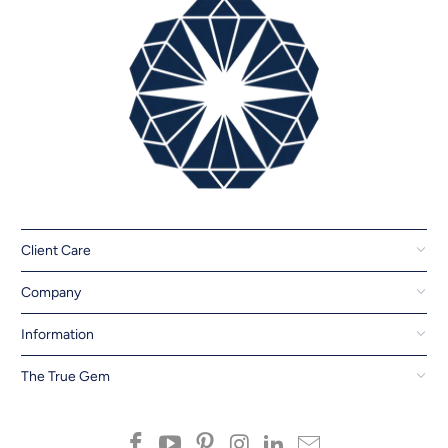
Client Care
Company
Information
The True Gem