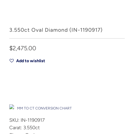
3.550ct Oval Diamond (IN-1190917)
$2,475.00
Add to wishlist
Add to Cart
Drop A Hint
MM TO CT CONVERSION CHART
SKU: IN-1190917
Carat: 3.550ct