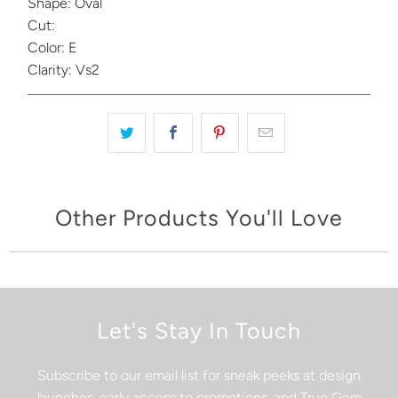
Shape: Oval
Cut:
Color: E
Clarity: Vs2
Other Products You'll Love
Let's Stay In Touch
Subscribe to our email list for sneak peeks at design
launches, early access to promotions, and True Gem