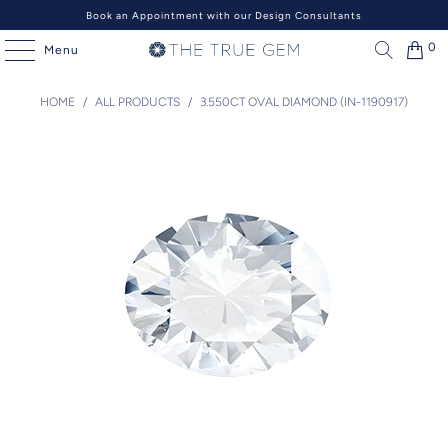
Book an Appointment with our Design Consultants
0
Menu
HOME
/
ALL PRODUCTS
/
3.550CT OVAL DIAMOND (IN-1190917)