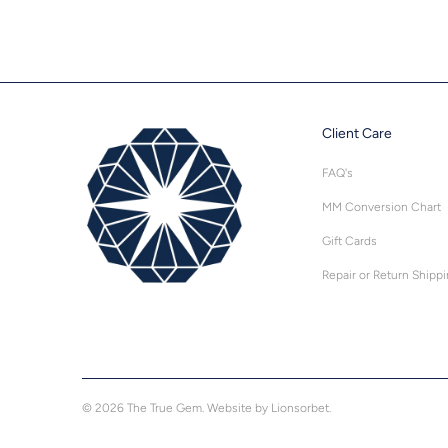
Client Care
FAQ's
MM Conversion Chart
Gift Cards
Repair or Return Shipp
© 2026
The True Gem
.
Website by Lionsorbet.