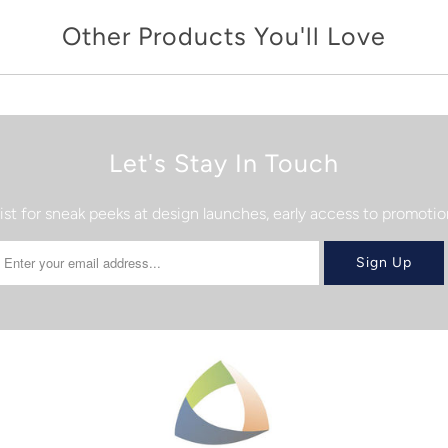
Other Products You'll Love
Let's Stay In Touch
list for sneak peeks at design launches, early access to promot