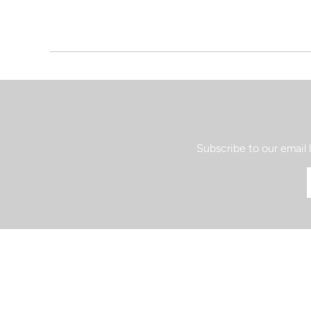
Subscribe to our email 