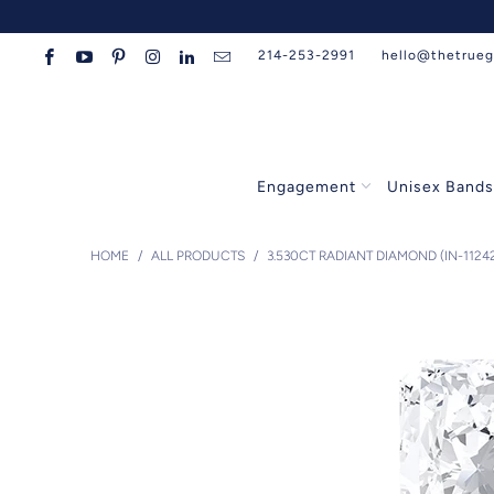
214-253-2991
hello@thetrue
Engagement
Unisex Band
HOME
/
ALL PRODUCTS
/
3.530CT RADIANT DIAMOND (IN-1124