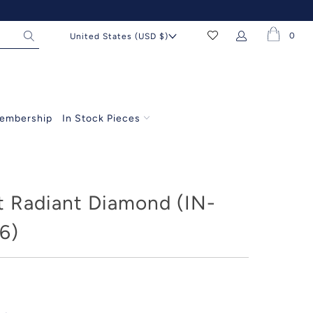
0
United States (USD $)
embership
In Stock Pieces
t Radiant Diamond (IN-
6)