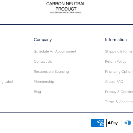
Company
Information
Schedule An Appointment
Shipping Informa
Contact Us
Return Policy
Responsible Sourcing
Financing Option
ing Label
Membership
Global FAQ
Blog
Privacy & Cookie
Terms & Conditi