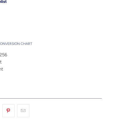
list
Add to Cart
t
CONVERSION CHART
4256
t
nt