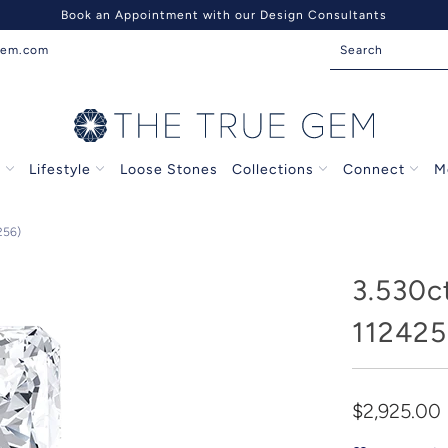
Book an Appointment with our Design Consultants
gem.com
s
Lifestyle
Loose Stones
Collections
Connect
M
256)
3.530c
112425
$2,925.00