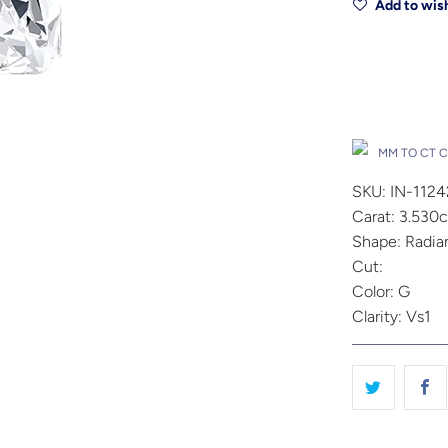
Add to wish
Drop A Hin
MM TO CT 
SKU: IN-112
Carat: 3.530c
Shape: Radia
Cut:
Color: G
Clarity: Vs1