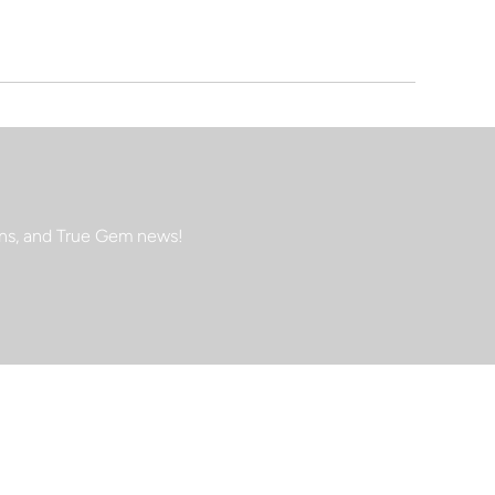
ions, and True Gem news!