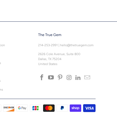
The True Gem
tion
214-253-2991
|
hello@thetruegem.com
2626 Cole Avenue, Suite 800
Dallas, TX 75204
s
United States
s
ons