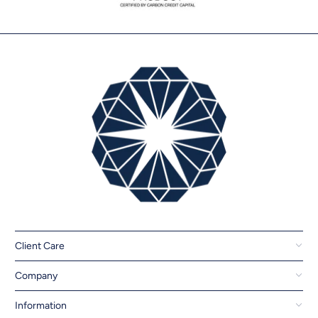
Client Care
Company
Information