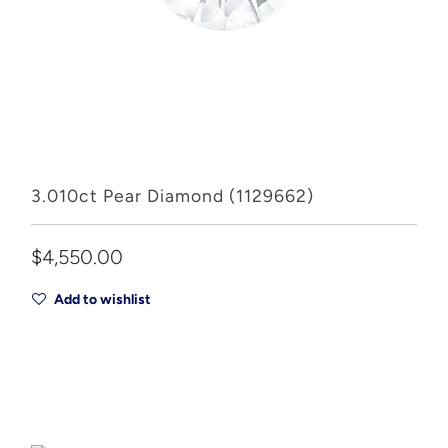
3.010ct Pear Diamond (1129662)
$4,550.00
Add to wishlist
Add to Cart
Drop A Hint