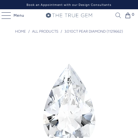
Book an Appointment with our Design Consultants
0
Menu
HOME
/
ALL PRODUCTS
/
3.010CT PEAR DIAMOND (1129662)