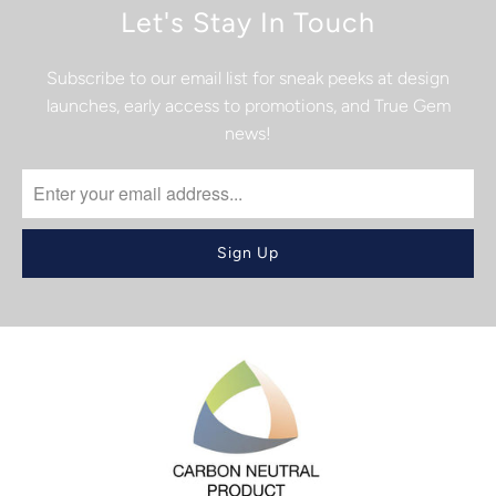
Let's Stay In Touch
Subscribe to our email list for sneak peeks at design
launches, early access to promotions, and True Gem
news!