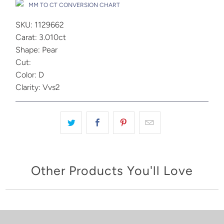
MM TO CT CONVERSION CHART
SKU: 1129662
Carat: 3.010ct
Shape: Pear
Cut:
Color: D
Clarity: Vvs2
Other Products You'll Love