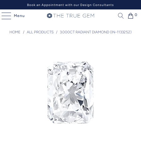
Book an Appointment with our Design Consultants
0
Menu
HOME
/
ALL PRODUCTS
/
3.000CT RADIANT DIAMOND (IN-1133252)