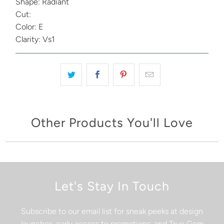
Shape: Radiant
Cut:
Color: E
Clarity: Vs1
Other Products You'll Love
Let's Stay In Touch
Subscribe to our email list for sneak peeks at design
launches, early access to promotions, and True Gem