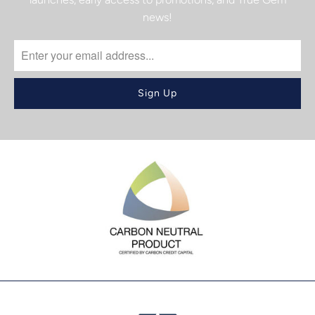
news!