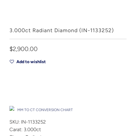
3.000ct Radiant Diamond (IN-1133252)
$2,900.00
Add to wishlist
Add to Cart
Drop A Hint
MM TO CT CONVERSION CHART
SKU: IN-1133252
Carat: 3.000ct