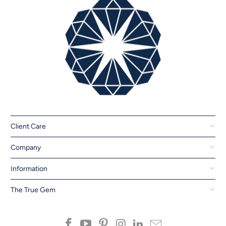
Client Care
Company
Information
The True Gem