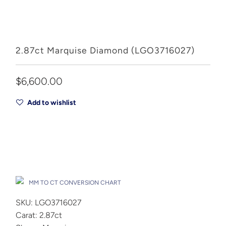
2.87ct Marquise Diamond (LGO3716027)
$6,600.00
Add to wishlist
Add to Cart
Drop A Hint
MM TO CT CONVERSION CHART
SKU: LGO3716027
Carat: 2.87ct