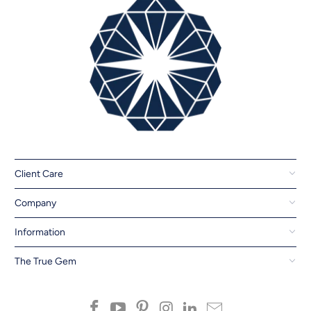
Client Care
Company
Information
The True Gem