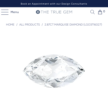
Book an Appointment with our Design Consultants
0
Menu
HOME
/
ALL PRODUCTS
/
2.87CT MARQUISE DIAMOND (LGO3716027)