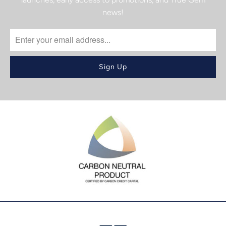
news!