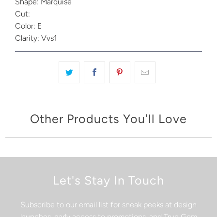
Shape: Marquise
Cut:
Color: E
Clarity: Vvs1
Other Products You'll Love
Let's Stay In Touch
Subscribe to our email list for sneak peeks at design
launches, early access to promotions, and True Gem