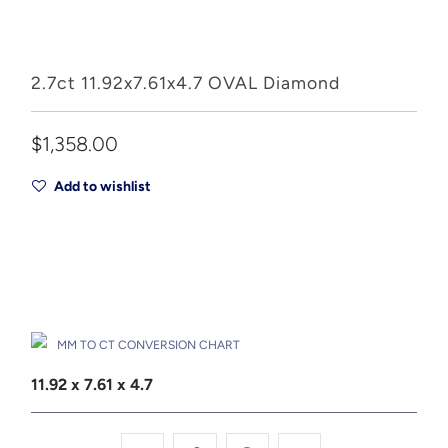
2.7ct 11.92x7.61x4.7 OVAL Diamond
$1,358.00
Add to wishlist
Add to Cart
Drop A Hint
MM TO CT CONVERSION CHART
11.92 x 7.61 x 4.7