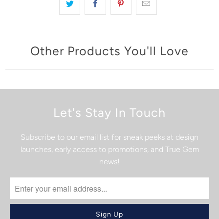
Other Products You'll Love
Let's Stay In Touch
Subscribe to our email list for sneak peeks at design
launches, early access to promotions, and True Gem
news!