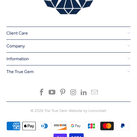
Client Care
Company
Information
The True Gem
© 2026
The True Gem
.
Website by Lionsorbet.