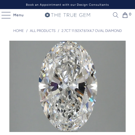
Book an Appointment with our Design Consultants
0
Menu
HOME
/
ALL PRODUCTS
/
2.7CT 11.92X7.61X4.7 OVAL DIAMOND