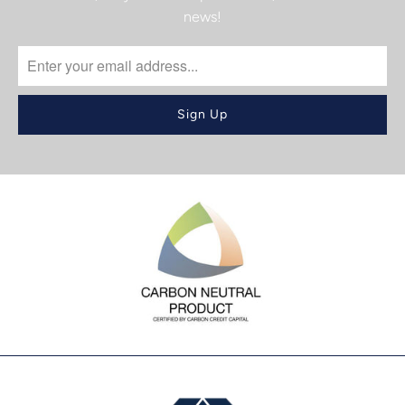
news!