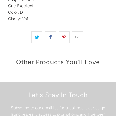
Cut: Excellent
Color: D
Clarity: Vs1
Other Products You'll Love
Let's Stay In Touch
Subscribe to our email list for sneak peeks at design
launches, early access to promotions, and True Gem