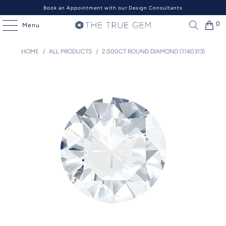
Book an Appointment with our Design Consultants
0
Menu
HOME
/
ALL PRODUCTS
/
2.000CT ROUND DIAMOND (1140313)