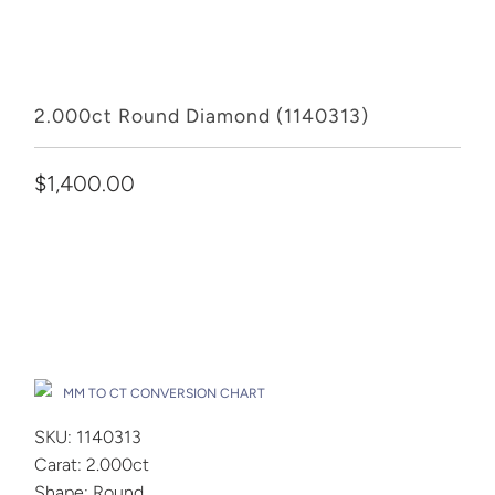
2.000ct Round Diamond (1140313)
$1,400.00
Add to Cart
Drop A Hint
MM TO CT CONVERSION CHART
SKU: 1140313
Carat: 2.000ct
Shape: Round