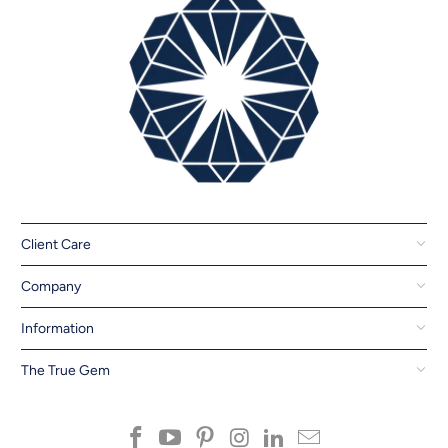
Client Care
Company
Information
The True Gem