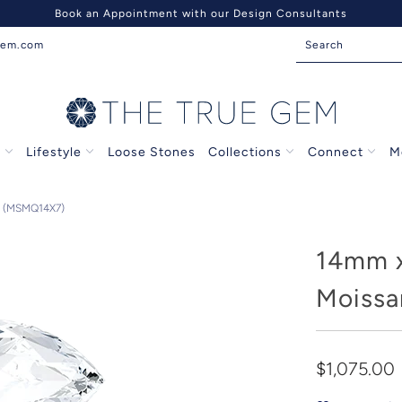
Book an Appointment with our Design Consultants
gem.com
s
Lifestyle
Loose Stones
Collections
Connect
M
 (MSMQ14X7)
14mm 
Moissa
$1,075.00