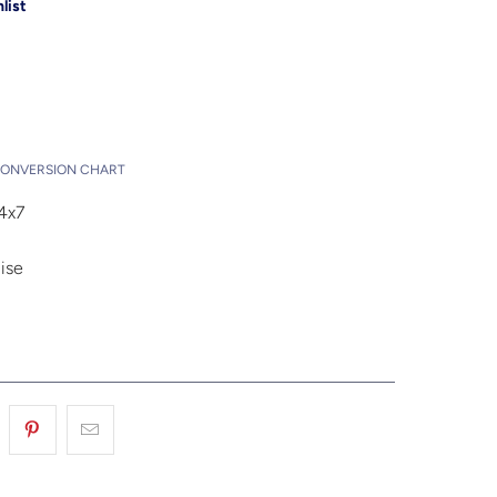
list
Add to Cart
t
CONVERSION CHART
4x7
ise