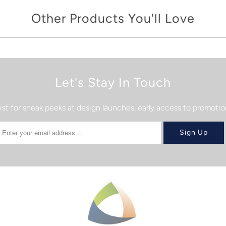
Other Products You'll Love
Let's Stay In Touch
list for sneak peeks at design launches, early access to promot