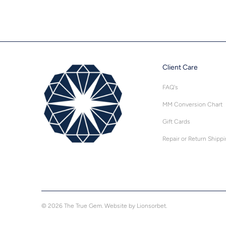
Client Care
FAQ's
MM Conversion Chart
Gift Cards
Repair or Return Shipp
© 2026
The True Gem
.
Website by Lionsorbet.