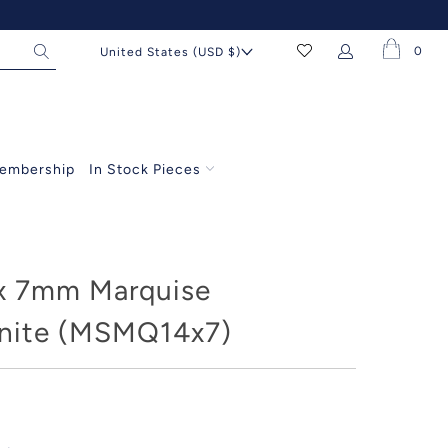
0
United States (USD $)
embership
In Stock Pieces
x 7mm Marquise
nite (MSMQ14x7)