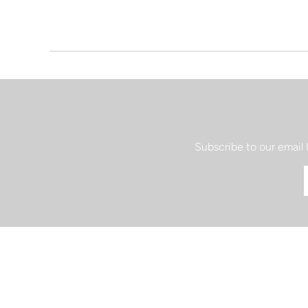
Subscribe to our email 