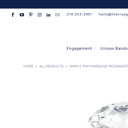
214-253-2991
hello@thetrue
Engagement
Unisex Band
HOME
/
ALL PRODUCTS
/
14MM X 7MM MARQUISE MOISSANITE