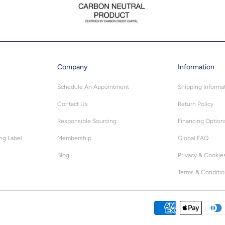
Company
Information
Schedule An Appointment
Shipping Informa
Contact Us
Return Policy
Responsible Sourcing
Financing Option
ing Label
Membership
Global FAQ
Blog
Privacy & Cookie
Terms & Conditi