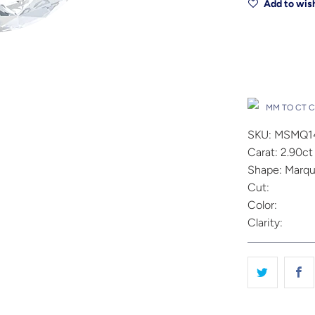
Add to wish
Drop A Hin
MM TO CT 
SKU: MSMQ1
Carat: 2.90ct
Shape: Marqu
Cut:
Color:
Clarity: