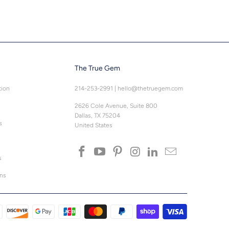
The True Gem
tion
214-253-2991
|
hello@thetruegem.com
2626 Cole Avenue, Suite 800
Dallas, TX 75204
s
United States
s
ons