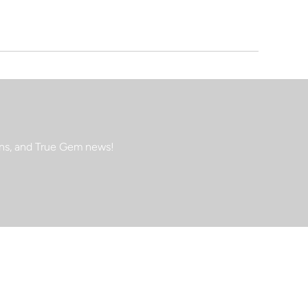
ions, and True Gem news!