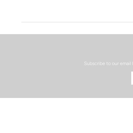
Subscribe to our email 