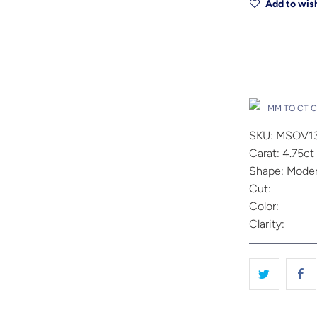
Add to wish
Drop A Hin
MM TO CT 
SKU: MSOV1
Carat: 4.75ct
Shape: Moder
Cut:
Color:
Clarity: