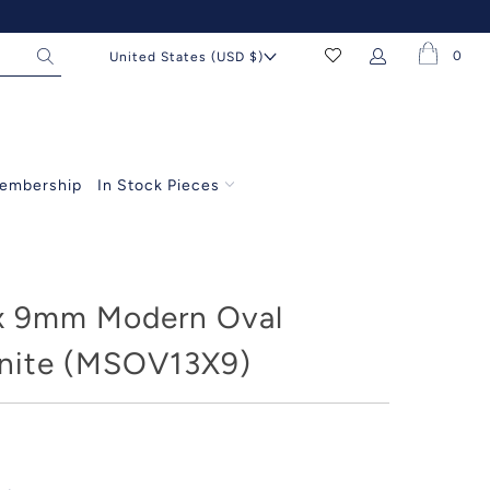
0
United States (USD $)
embership
In Stock Pieces
x 9mm Modern Oval
nite (MSOV13X9)