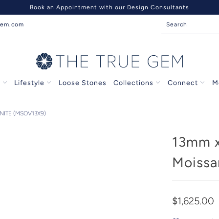
Book an Appointment with our Design Consultants
gem.com
s
Lifestyle
Loose Stones
Collections
Connect
M
ITE (MSOV13X9)
13mm 
Moissa
$1,625.00