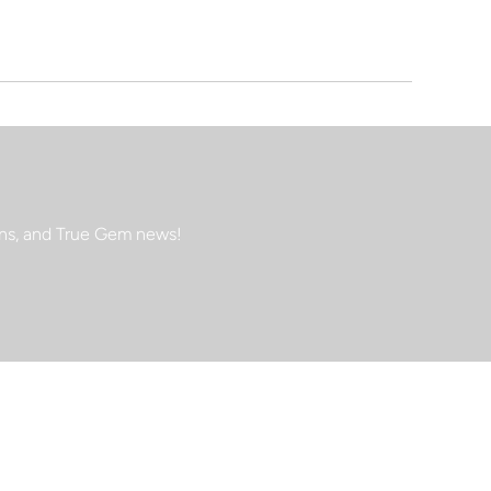
ions, and True Gem news!