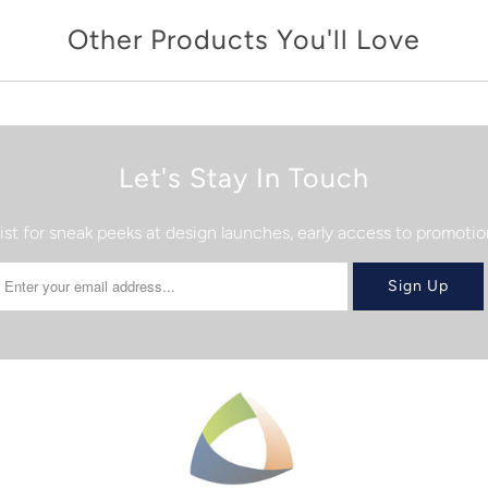
Other Products You'll Love
Let's Stay In Touch
list for sneak peeks at design launches, early access to promot