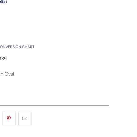
list
Add to Cart
t
CONVERSION CHART
3X9
n Oval