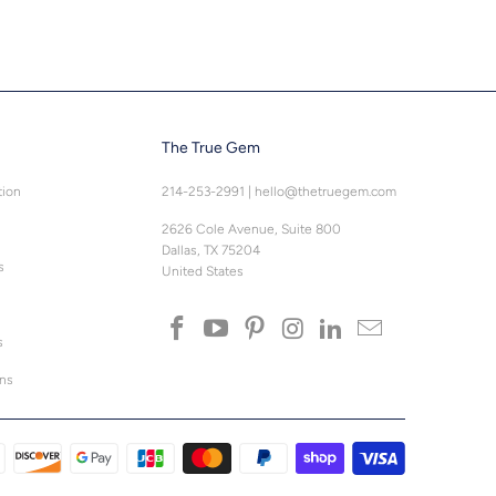
The True Gem
tion
214-253-2991
|
hello@thetruegem.com
2626 Cole Avenue, Suite 800
Dallas, TX 75204
s
United States
s
ons