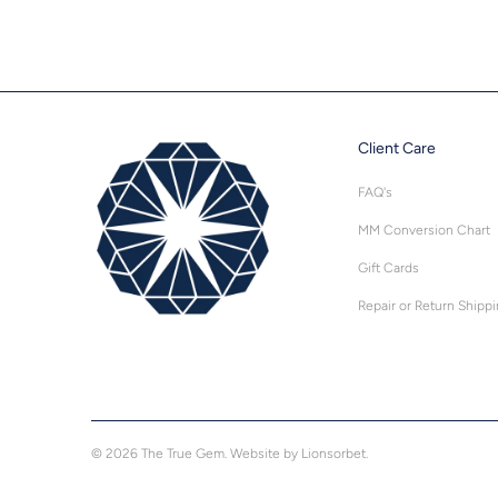
Client Care
FAQ's
MM Conversion Chart
Gift Cards
Repair or Return Shipp
© 2026
The True Gem
.
Website by Lionsorbet.