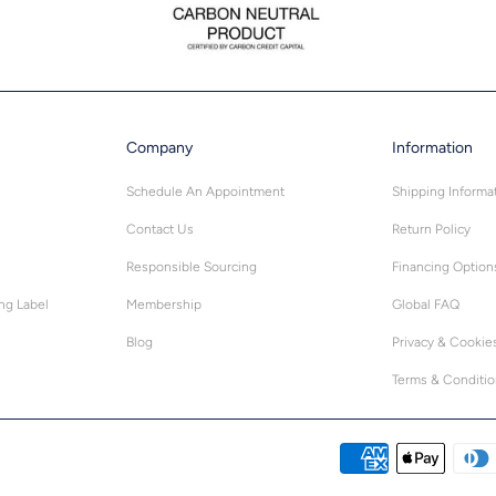
Company
Information
Schedule An Appointment
Shipping Informa
Contact Us
Return Policy
Responsible Sourcing
Financing Option
ing Label
Membership
Global FAQ
Blog
Privacy & Cookie
Terms & Conditi