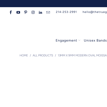
214-253-2991
hello@thetrue
Engagement
Unisex Band
HOME
/
ALL PRODUCTS
/
13MM X 9MM MODERN OVAL MOISSAN