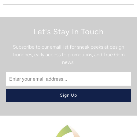
Let's Stay In Touch
Subscribe to our email list for sneak peeks at design
launches, early access to promotions, and True Gem
news!