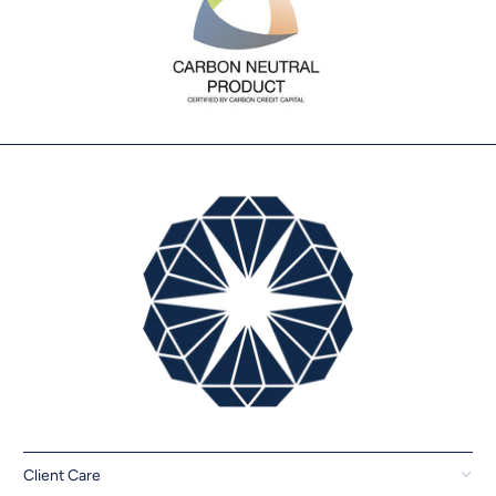
Client Care