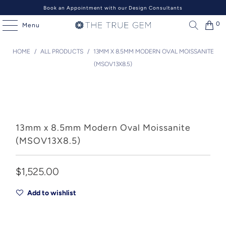
Book an Appointment with our Design Consultants
0
Menu
HOME
/
ALL PRODUCTS
/
13MM X 8.5MM MODERN OVAL MOISSANITE
(MSOV13X8.5)
13mm x 8.5mm Modern Oval Moissanite
(MSOV13X8.5)
$1,525.00
Add to wishlist