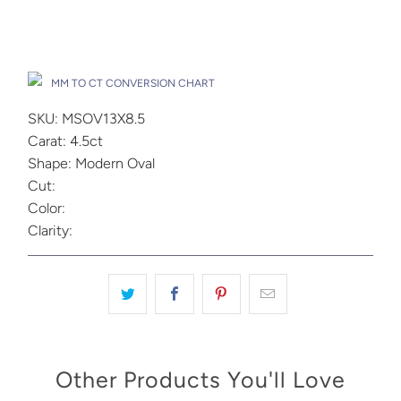
Add to Cart
Drop A Hint
MM TO CT CONVERSION CHART
SKU: MSOV13X8.5
Carat: 4.5ct
Shape: Modern Oval
Cut:
Color:
Clarity:
Other Products You'll Love