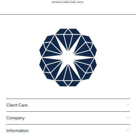
Client Care
Company
Information