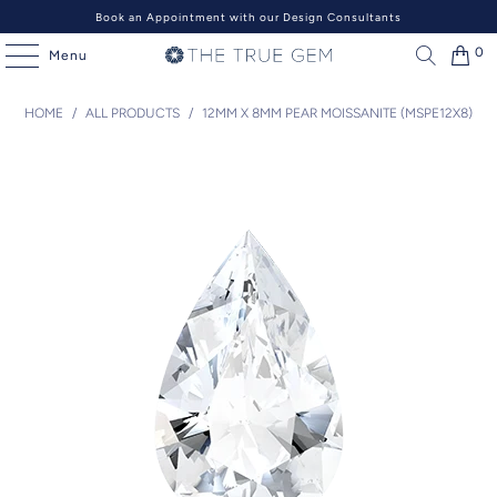
Book an Appointment with our Design Consultants
0
Menu
HOME
/
ALL PRODUCTS
/
12MM X 8MM PEAR MOISSANITE (MSPE12X8)