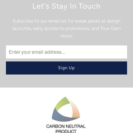
Let's Stay In Touch
Subscribe to our email list for sneak peeks at design
launches, early access to promotions, and True Gem
news!