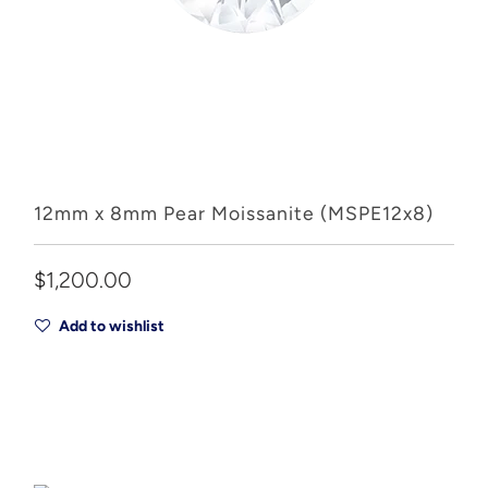
12mm x 8mm Pear Moissanite (MSPE12x8)
$1,200.00
Add to wishlist
Add to Cart
Drop A Hint