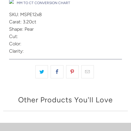
MM TO CT CONVERSION CHART
SKU: MSPE12x8
Carat: 3.20ct
Shape: Pear
Cut:
Color:
Clarity:
Other Products You'll Love