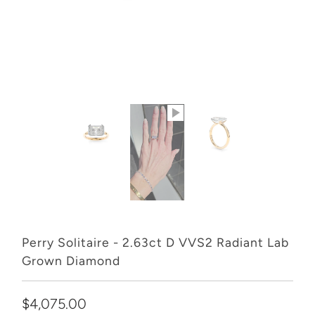
Perry Solitaire - 2.63ct D VVS2 Radiant Lab
Grown Diamond
$4,075.00