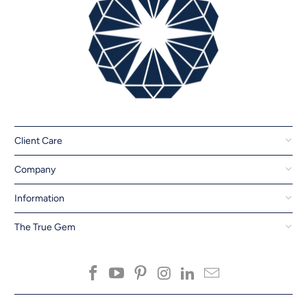
Client Care
Company
Information
The True Gem