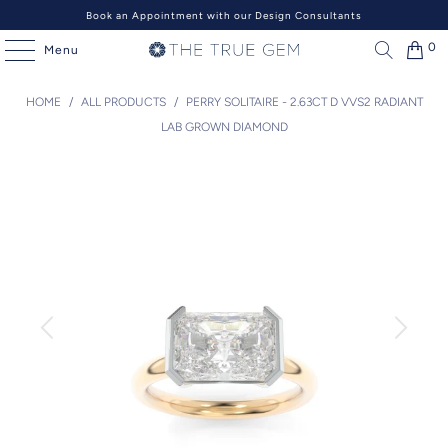
Book an Appointment with our Design Consultants
0
Menu
HOME
/
ALL PRODUCTS
/
PERRY SOLITAIRE - 2.63CT D VVS2 RADIANT
LAB GROWN DIAMOND