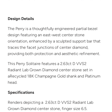
Design Details
The Perry is a thoughtfully engineered partial bezel
design featuring an east-west center stone
orientation, enhanced by a sculpted support bar that
traces the facet junctions of center diamond,
providing both protection and aesthetic refinement.
This
Perry
Solitaire
features a 2.63ct D VVS2
Radiant
Lab Grown Diamond center stone set in
a
Recycled 18K Champagne Gold shank and Platinum
head.
Specifications
Renders depicting a 2.63ct D VVS2 Radiant Lab
Grown Diamond center stone, finger size 6.5.