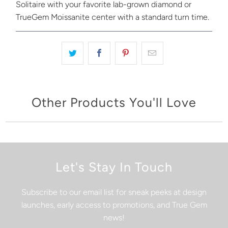
Solitaire with your favorite lab-grown diamond or
TrueGem Moissanite center with a standard turn time.
Other Products You'll Love
Let's Stay In Touch
Subscribe to our email list for sneak peeks at design
launches, early access to promotions, and True Gem
news!