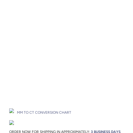
Metal
Metal Origin
Add to Cart
Drop A Hint
MM TO CT CONVERSION CHART
ORDER NOW FOR SHIPPING IN APPROXIMATELY:
3 BUSINESS DAYS