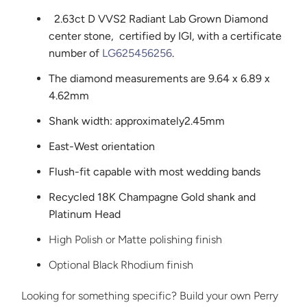
2.63ct D VVS2 Radiant
Lab Grown Diamond
center stone,
certified by IGI, with a certificate
number of
LG625456256
.
The diamond measurements are 9.64 x 6.89 x
4.62mm
Shank width: approximately
2.45mm
East-West orientation
Flush-fit capable with most wedding bands
Recycled 18K Champagne Gold shank and
Platinum Head
High Polish or Matte polishing finish
Optional Black Rhodium finish
Looking for something specific? Build your own Perry