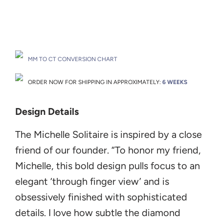
Drop A Hint
MM TO CT CONVERSION CHART
ORDER NOW FOR SHIPPING IN APPROXIMATELY:
6 WEEKS
Design Details
The Michelle Solitaire
is inspired by a close
friend of our founder. “To honor my friend,
Michelle, this bold design pulls focus to an
elegant ‘through finger view’ and is
obsessively finished with sophisticated
details. I love how subtle the diamond