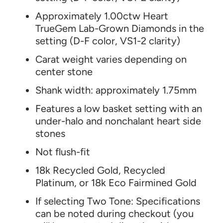
Approximately 1.00ctw Heart
TrueGem Lab-Grown Diamonds in the
setting (D-F color, VS1-2 clarity)
Carat weight varies depending on
center stone
Shank width: approximately
1.75mm
Features a low basket setting with an
under-halo and nonchalant heart side
stones
Not flush-fit
18k Recycled Gold, Recycled
Platinum, or 18k Eco Fairmined Gold
If selecting Two Tone: Specifications
can be noted during checkout (you