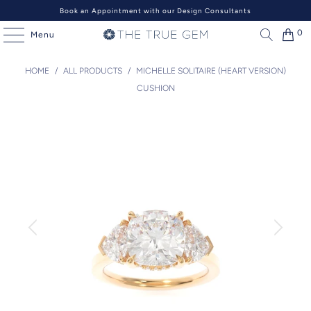
Book an Appointment with our Design Consultants
0
Menu
HOME
/
ALL PRODUCTS
/
MICHELLE SOLITAIRE (HEART VERSION)
CUSHION