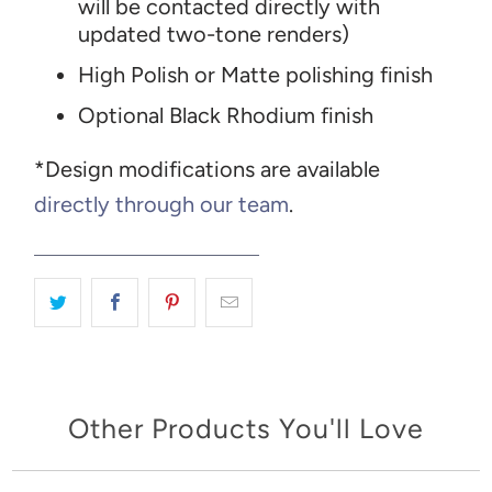
will be contacted directly with
updated two-tone renders)
High Polish or Matte polishing finish
Optional Black Rhodium finish
*Design modifications are available
directly through our team
.
Other Products You'll Love