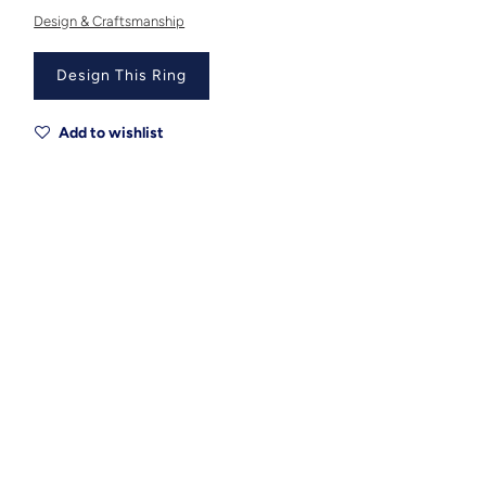
Design & Craftsmanship
Design This Ring
Add to wishlist
Metal
Metal Origin