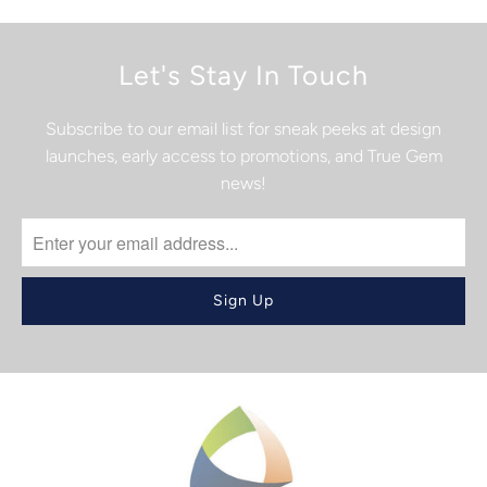
Let's Stay In Touch
Subscribe to our email list for sneak peeks at design
launches, early access to promotions, and True Gem
news!