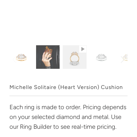
Michelle Solitaire (Heart Version) Cushion
Each ring is made to order. Pricing depends
on your selected diamond and metal. Use
our Ring Builder to see real-time pricing.