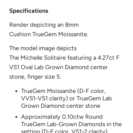
Specifications
Render depicting an 8mm
Cushion
TrueGem Moissanite.
The model image
depicts
The Michelle Solitaire featuring
a 4.27ct F
VS1 Oval Lab Grown Diamond center
ston
e, finger size 5.
TrueGem Moissanite (D-F color,
VVS1-VS1 clarity) or TrueGem Lab
Grown Diamond center stone
Approximately 0.10ctw Round
TrueGem Lab-Grown Diamonds in the
setting (D-F color, VS1-2 clarity)