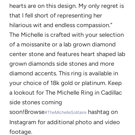
hearts are on this design. My only regret is
that I fell short of representing her
hilarious wit and endless compassion.”
The Michelle
is crafted with your selection
of a moissanite or a lab grown diamond
center stone and features heart shaped lab
grown diamonds side stones and more
diamond accents. This ring is available in
your choice of 18k gold or platinum. Keep
a lookout for The Michelle Ring in Cadillac
side stones coming
soon!
Browse
hashtag on
#TheMichelleSolitaire
Instagram for additional photo and video
footage.