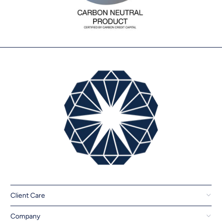
Client Care
Company