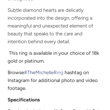
Subtle diamond hearts are delicatly
incorporated into the design, offering a
meaningful and unexpected element of
beauty that speaks to the care and
intention behind every detail.
This ring is available in your choice of 18k
gold or platinum.
Browse
#TheMichelleR
ing
hashtag on
Instagram for additional photo and video
footage.
Specifications