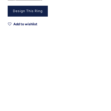
Design This Ring
Add to wishlist
Metal
Metal Origin