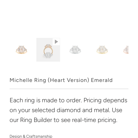
Michelle Ring (Heart Version) Emerald
Each ring is made to order. Pricing depends
on your selected diamond and metal. Use
our Ring Builder to see real-time pricing.
Design & Craftsmanship