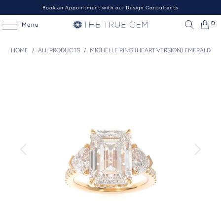
Book an Appointment with our Design Consultants
0
Menu
HOME
/
ALL PRODUCTS
/
MICHELLE RING (HEART VERSION) EMERALD