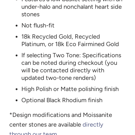
under-halo and nonchalant heart side
stones
Not flush-fit
18k Recycled Gold, Recycled
Platinum, or 18k Eco Fairmined Gold
If selecting Two Tone: Specifications
can be noted during checkout (you
will be contacted directly with
updated two-tone renders)
High Polish or Matte polishing finish
Optional Black Rhodium finish
*Design modifications and Moissanite
center stones are available
directly
through our team
.