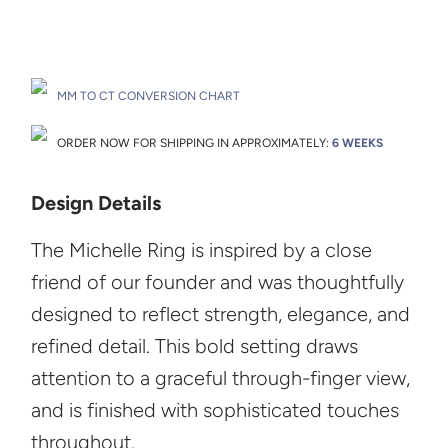
Drop A Hint
MM TO CT CONVERSION CHART
ORDER NOW FOR SHIPPING IN APPROXIMATELY:
6 WEEKS
Design Details
The Michelle Ring is inspired by a close
friend of our founder and was thoughtfully
designed to reflect strength, elegance, and
refined detail. This bold setting draws
attention to a graceful through-finger view,
and is finished with sophisticated touches
throughout.