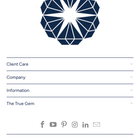
Client Care
Company
Information
The True Gem