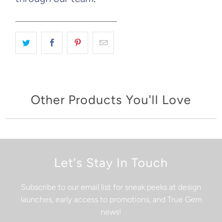
Other Products You'll Love
Let's Stay In Touch
Subscribe to our email list for sneak peeks at design
launches, early access to promotions, and True Gem
news!