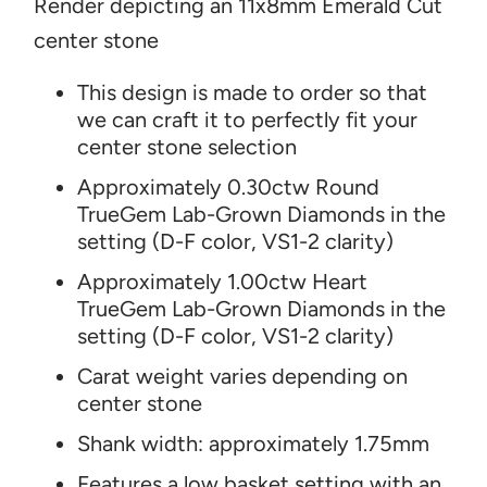
Render depicting an 11x8mm Emerald Cut
center stone
T
his design is made to order so that
we can craft it to perfectly fit your
center stone selection
Approximately 0.30ctw Round
TrueGem Lab-Grown Diamonds in the
setting (D-F color, VS1-2 clarity)
Approximately 1.00ctw Heart
TrueGem Lab-Grown Diamonds in the
setting (D-F color, VS1-2 clarity)
Carat weight varies depending on
center stone
Shank width: approximately
1.75mm
Features a low basket setting with an