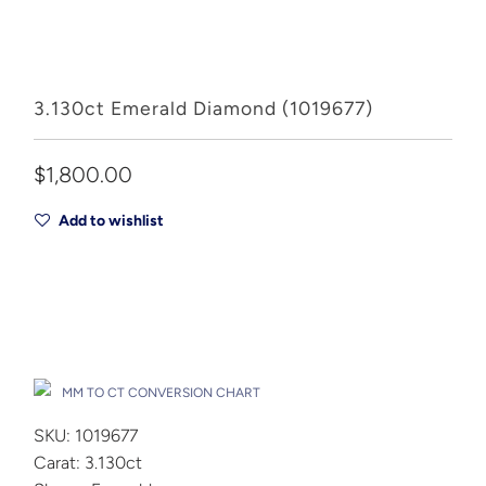
3.130ct Emerald Diamond (1019677)
$1,800.00
Add to wishlist
Add to Cart
Drop A Hint
MM TO CT CONVERSION CHART
SKU: 1019677
Carat: 3.130ct