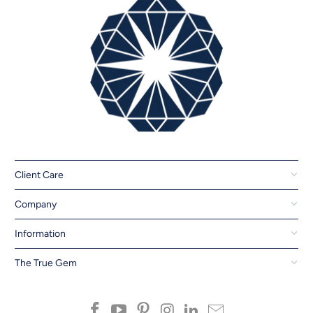
Client Care
Company
Information
The True Gem