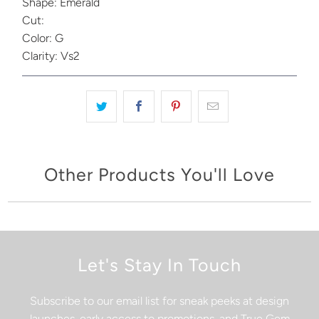
Shape: Emerald
Cut:
Color: G
Clarity: Vs2
Other Products You'll Love
Let's Stay In Touch
Subscribe to our email list for sneak peeks at design
launches, early access to promotions, and True Gem