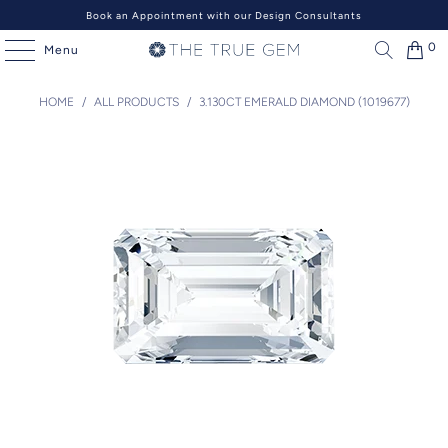
Book an Appointment with our Design Consultants
0
Menu
HOME
/
ALL PRODUCTS
/
3.130CT EMERALD DIAMOND (1019677)