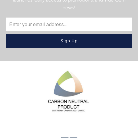
news!