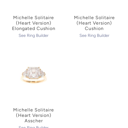
Michelle Solitaire
Michelle Solitaire
(Heart Version)
(Heart Version)
Elongated Cushion
Cushion
See Ring Builder
See Ring Builder
Michelle Solitaire
(Heart Version)
Asscher
See Ring Builder