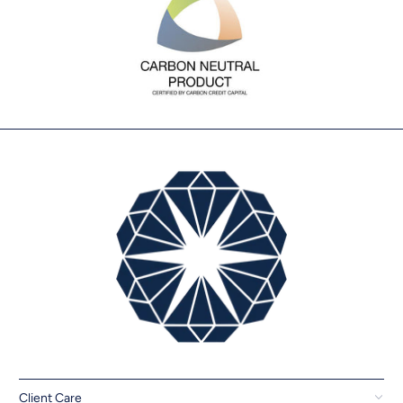
Client Care