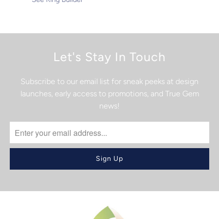
Let's Stay In Touch
Subscribe to our email list for sneak peeks at design
launches, early access to promotions, and True Gem
news!