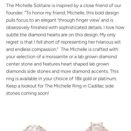
The Michelle Solitaire
is inspired by a close friend of our
founder. “To honor my friend, Michelle, this bold design
pulls focus to an elegant ‘through finger view’ and is
obsessively finished with sophisticated details. I love how
subtle the diamond hearts are on this design. My only
regret is that I fell short of representing her hilarious wit
and endless compassion.” The Michelle
is crafted with
your selection of a moissanite or a lab grown diamond
center stone and features heart shaped lab grown
diamonds side stones and more diamond accents. This
ring is available in your choice of 18k gold or platinum.
Keep a lookout for The Michelle Ring in Cadillac side
stones coming soon!