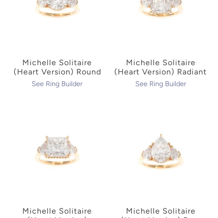
Michelle Solitaire
Michelle Solitaire
(Heart Version) Round
(Heart Version) Radiant
See Ring Builder
See Ring Builder
Michelle Solitaire
Michelle Solitaire