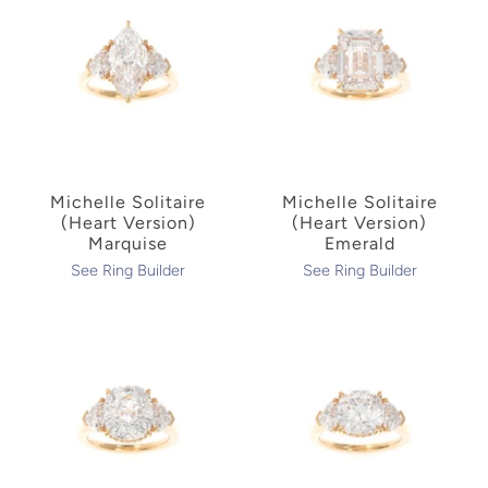
Michelle Solitaire
Michelle Solitaire
(Heart Version)
(Heart Version)
Marquise
Emerald
See Ring Builder
See Ring Builder