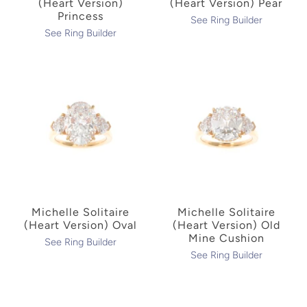
(Heart Version)
(Heart Version) Pear
Princess
See Ring Builder
See Ring Builder
Michelle Solitaire
Michelle Solitaire
(Heart Version) Oval
(Heart Version) Old
Mine Cushion
See Ring Builder
See Ring Builder