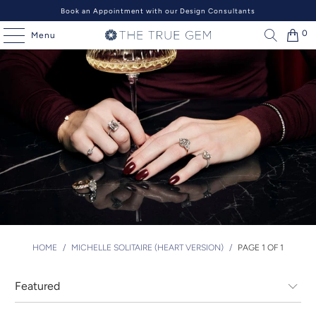
Book an Appointment with our Design Consultants
0
Menu
HOME
/
MICHELLE SOLITAIRE (HEART VERSION)
/
PAGE 1 OF 1