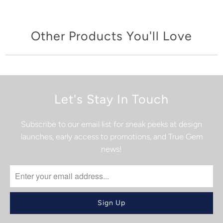
Other Products You'll Love
Let's Stay In Touch
Subscribe to our email list for sneak peeks at design
launches, early access to promotions, and True Gem
news!