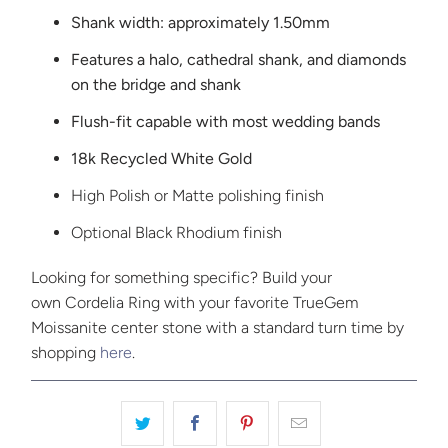
Shank width: approximately 1.50mm
Features a halo, cathedral shank, and diamonds
on the bridge and shank
Flush-fit capable with most wedding bands
18k Recycled White Gold
High Polish or Matte polishing finish
Optional Black Rhodium finish
Looking for something specific? Build your
own Cordelia Ring with your favorite TrueGem
Moissanite center stone with a standard turn time by
shopping
here
.