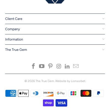
Client Care
Company
Information
The True Gem
© 2026
The True Gem
.
Website by Lionsorbet.