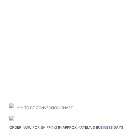
Metal Color
Metal Origin
Add to Cart
Drop A Hint
MM TO CT CONVERSION CHART
ORDER NOW FOR SHIPPING IN APPROXIMATELY:
3 BUSINESS DAYS