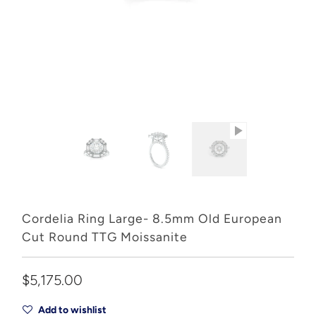
Cordelia Ring Large- 8.5mm Old European
Cut Round TTG Moissanite
$5,175.00
Add to wishlist