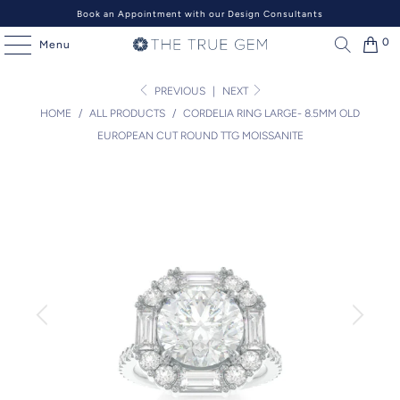
Book an Appointment with our Design Consultants
0
Menu
PREVIOUS
|
NEXT
HOME
/
ALL PRODUCTS
/
CORDELIA RING LARGE- 8.5MM OLD
EUROPEAN CUT ROUND TTG MOISSANITE