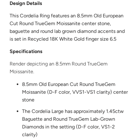
Design Details
This Cordelia Ring
features an 8.5mm Old European
Cut Round TrueGem Moissanite center stone,
baguette and round lab grown diamond accents and
is set in Recycled 18K White
Gold finger size 6.5
Specifications
Render depicting an 8.5mm Round TrueGem
Moissanite.
8.5mm Old European Cut Round TrueGem
Moissanite
(D-F color, VVS1-VS1 clarity) center
stone
The Cordelia Large has approximately 1.45ctw
Baguette and Round TrueGem Lab-Grown
Diamonds in the setting (D-F color, VS1-2
clarity)