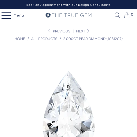
Book an Appointment with our Design Consultants
0
Menu
PREVIOUS
|
NEXT
HOME
/
ALL PRODUCTS
/
2.000CT PEAR DIAMOND (1031207)