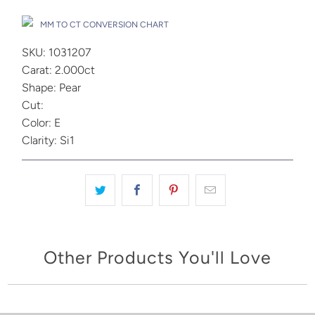
MM TO CT CONVERSION CHART
SKU: 1031207
Carat: 2.000ct
Shape: Pear
Cut:
Color: E
Clarity: Si1
Other Products You'll Love