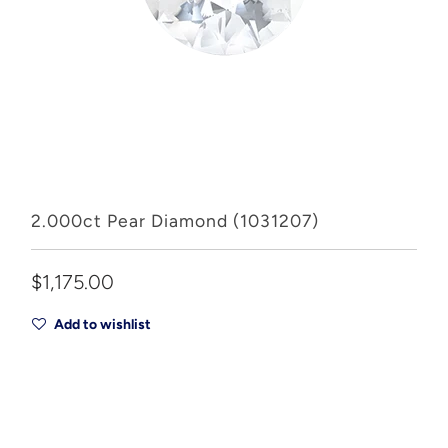
2.000ct Pear Diamond (1031207)
$1,175.00
Add to wishlist
Add to Cart
Drop A Hint