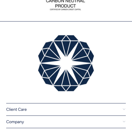
Client Care
Company