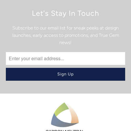
Let's Stay In Touch
Subscribe to our email list for sneak peeks at design
launches, early access to promotions, and True Gem
news!