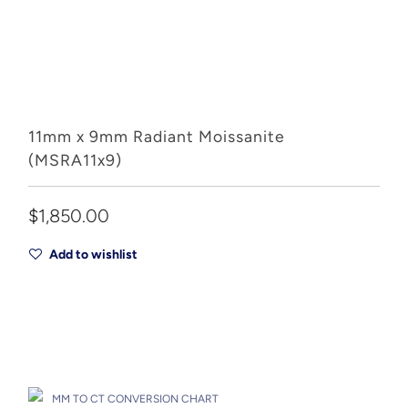
11mm x 9mm Radiant Moissanite
(MSRA11x9)
$1,850.00
Add to wishlist
Add to Cart
Drop A Hint
MM TO CT CONVERSION CHART