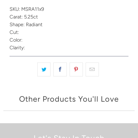
SKU: MSRA11x9
Carat: 5.25ct
Shape: Radiant
Cut:
Color:
Clarity:
Other Products You'll Love