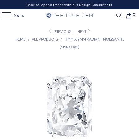
Book an Appointment with our Design Consultants
0
Menu
PREVIOUS
|
NEXT
HOME
/
ALL PRODUCTS
/
11MM X 9MM RADIANT MOISSANITE
(MSRA11X9)