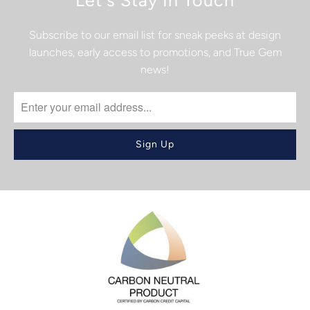
Let's Stay In Touch
Subscribe to our email list for sneak peeks at design
launches, early access to promotions, and True Gem
news!