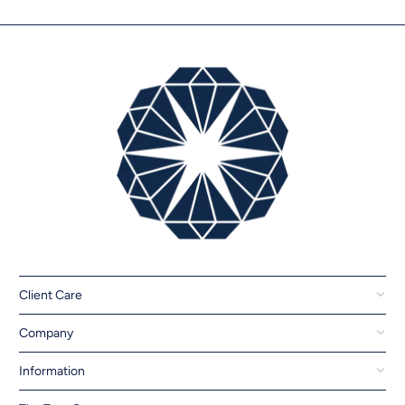
Client Care
Company
Information