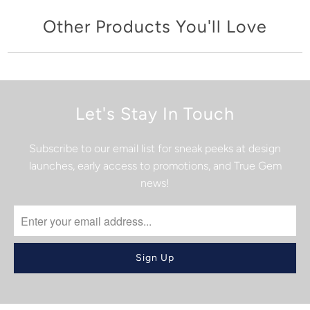
Other Products You'll Love
Let's Stay In Touch
Subscribe to our email list for sneak peeks at design
launches, early access to promotions, and True Gem
news!