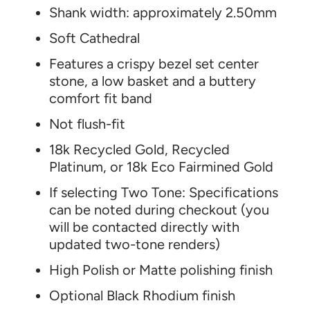
Shank width: approximately 2.50mm
Soft Cathedral
Features a crispy bezel set center
stone, a low basket and a buttery
comfort fit band
Not flush-fit
18k Recycled Gold, Recycled
Platinum, or 18k Eco Fairmined Gold
If selecting Two Tone: Specifications
can be noted during checkout (you
will be contacted directly with
updated two-tone renders)
High Polish or Matte polishing finish
Optional Black Rhodium finish