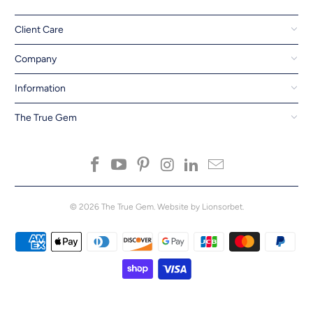
Client Care
Company
Information
The True Gem
© 2026
The True Gem
.
Website by Lionsorbet.