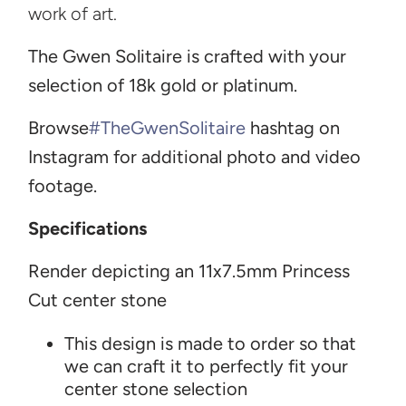
work of art.
Th
e Gwen Solitaire is crafted with your
selection of 18k gold or platinum.
Browse
#TheGwenSolitaire
h
ashtag on
Instagram for additional photo and video
footage.
Specifications
Render depicting an 11x7.5mm Princess
Cut center stone
T
his design is made to order so that
we can craft it to perfectly fit your
center stone selection