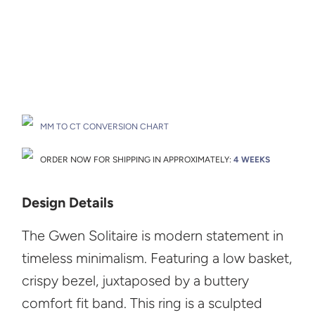
Drop A Hint
MM TO CT CONVERSION CHART
ORDER NOW FOR SHIPPING IN APPROXIMATELY:
4 WEEKS
Design Details
The Gwen Solitaire is modern statement in
timeless minimalism. Featuring a low basket,
crispy bezel, juxtaposed by a buttery
comfort fit band. This ring is a sculpted