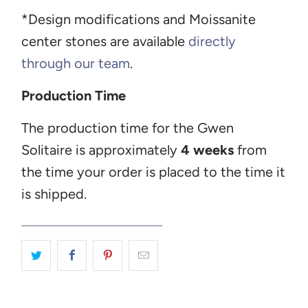
*Design modifications and Moissanite
center stones are available
directly
through our team
.
Production Time
The production time for the Gwen
Solitaire is approximately
4 weeks
from
the time your order is placed to the time it
is shipped.