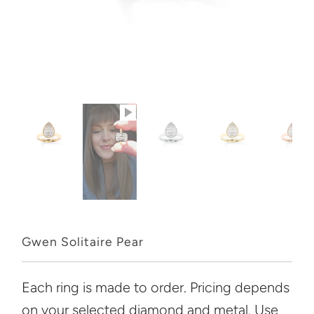
Gwen Solitaire Pear
Each ring is made to order. Pricing depends
on your selected diamond and metal. Use