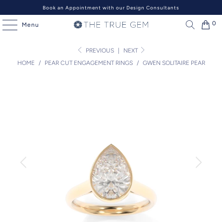
Book an Appointment with our Design Consultants
0
Menu
PREVIOUS
|
NEXT
HOME
/
PEAR CUT ENGAGEMENT RINGS
/
GWEN SOLITAIRE PEAR