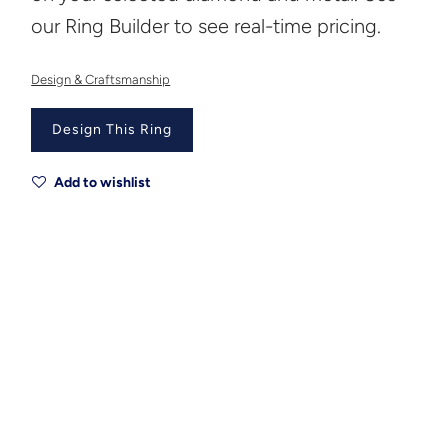
our Ring Builder to see real-time pricing.
Design & Craftsmanship
Design This Ring
Add to wishlist
Metal
Metal Origin