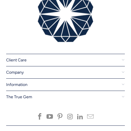
Client Care
Company
Information
The True Gem