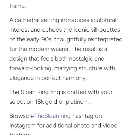
frame.
A cathedral setting introduces sculptural
interest and echoes the iconic silhouettes
of the early ’90s, thoughtfully reinterpreted
for the modern wearer. The result is a
design that feels both nostalgic and
forward-looking, marrying structure with
elegance in perfect harmony.
The Sloan Ring ring is crafted with your
selection 18k gold or platinum.
Browse
#TheSloanRing
hashtag on
Instagram for additional photo and video