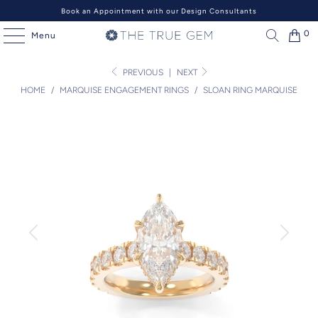
Book an Appointment with our Design Consultants
0
Menu
PREVIOUS
|
NEXT
HOME
/
MARQUISE ENGAGEMENT RINGS
/
SLOAN RING MARQUISE