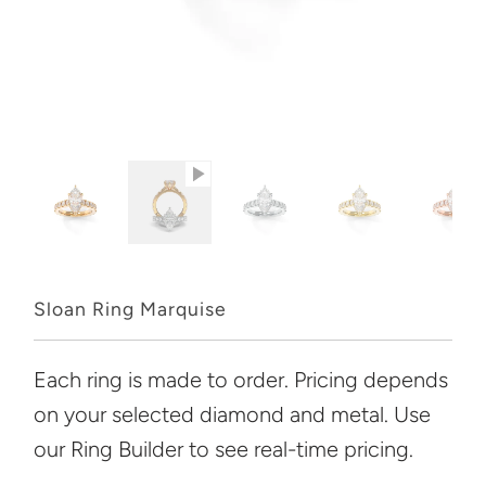
Sloan Ring Marquise
Each ring is made to order. Pricing depends
on your selected diamond and metal. Use
our Ring Builder to see real-time pricing.