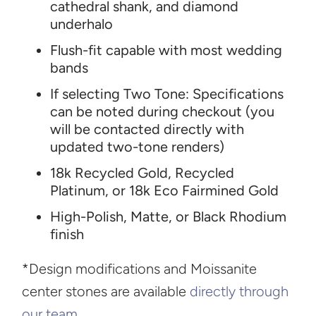
cathedral shank, and diamond
underhalo
Flush-fit capable with most wedding
bands
If selecting Two Tone: Specifications
can be noted during checkout (you
will be contacted directly with
updated two-tone renders)
18k Recycled Gold, Recycled
Platinum, or 18k Eco Fairmined Gold
High-Polish, Matte, or Black Rhodium
finish
*Design modifications and Moissanite
center stones are available
directly through
our team
.