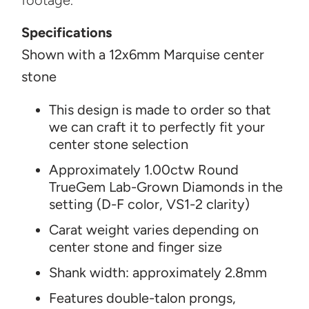
footage.
Specifications
Shown with a 12x6mm Marquise center
stone
This design is made to order so that
we can craft it to perfectly fit your
center stone selection
Approximately 1.00ctw Round
TrueGem Lab-Grown Diamonds in the
setting (D-F color, VS1-2 clarity)
Carat weight varies depending on
center stone and finger size
Shank width: approximately 2.8mm
Features double-talon prongs,