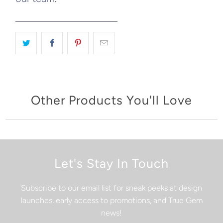
Other Products You'll Love
Let's Stay In Touch
Subscribe to our email list for sneak peeks at design
launches, early access to promotions, and True Gem
news!