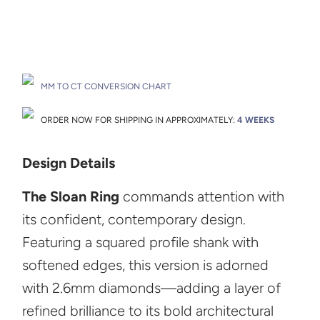
Drop A Hint
MM TO CT CONVERSION CHART
ORDER NOW FOR SHIPPING IN APPROXIMATELY:
4 WEEKS
Design Details
The Sloan Ring
commands attention with
its confident, contemporary design.
Featuring a squared profile shank with
softened edges, this version is adorned
with 2.6mm diamonds—adding a layer of
refined brilliance to its bold architectural