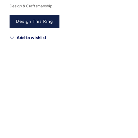
Design & Craftsmanship
Design This Ring
Add to wishlist
Metal
Metal Origin