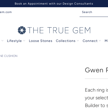
Book an Appointment with our Design Consultants
gem.com
s
Lifestyle
Loose Stones
Collections
Connect
M
INE CUSHION
Gwen R
Each ring 
your selec
Builder to 