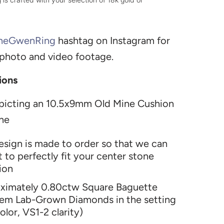
heGwenRing
h
ashtag on Instagram for
 photo and video footage.
ions
picting an 10.5x9mm Old Mine Cushion
ne
design is made to order so that we can
it to perfectly fit your center stone
ion
ximately 0.80ctw Square Baguette
em Lab-Grown Diamonds in the setting
olor, VS1-2 clarity)