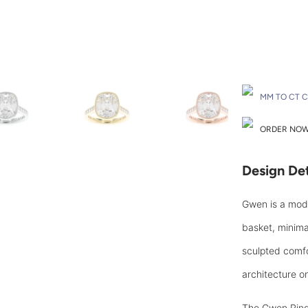
Drop A Hint
MM TO CT 
ORDER NOW 
Design Det
Gwen is a mode
basket, minima
sculpted comfor
architecture on
Th
e Gwen Ring 