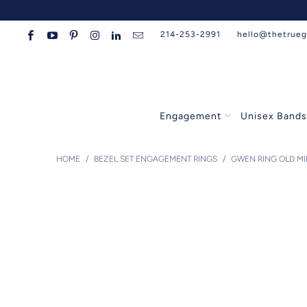
214-253-2991
hello@thetrue
Engagement
Unisex Band
HOME
/
BEZEL SET ENGAGEMENT RINGS
/
GWEN RING OLD M