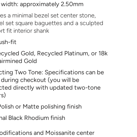
 width: approximately 2.50mm
es a minimal bezel set center stone,
l set square baguettes and a sculpted
t fit interior shank
ush-fit
cycled Gold, Recycled Platinum, or 18k
airmined Gold
ecting Two Tone: Specifications can be
during checkout (you will be
cted directly with updated two-tone
rs)
olish or Matte polishing finish
al Black Rhodium finish
difications and Moissanite center