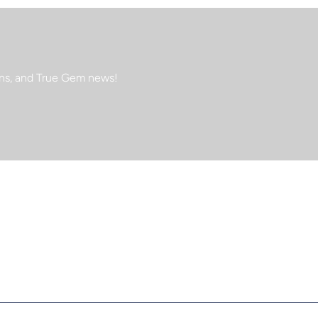
ions, and True Gem news!