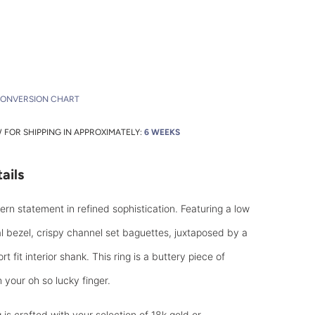
CONVERSION CHART
FOR SHIPPING IN APPROXIMATELY:
6 WEEKS
ails
rn statement in refined sophistication. Featuring a low
l bezel, crispy channel set baguettes, juxtaposed by a
t fit interior shank. This ring is a buttery piece of
 your oh so lucky finger.
is crafted with your selection of 18k gold or