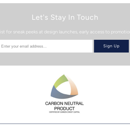
Let's Stay In Touch
list for sneak peeks at design launches, early access to promot