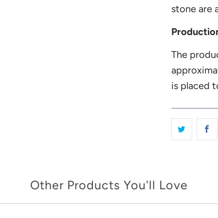
stone are a
Productio
The produc
approxima
is placed t
Other Products You'll Love