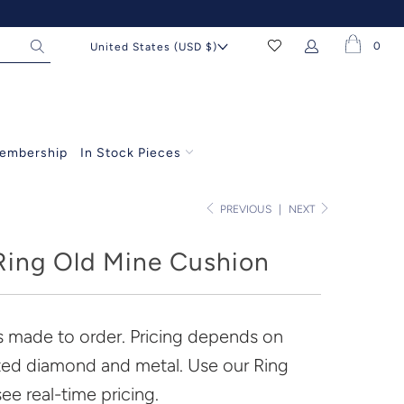
0
United States (USD $)
embership
In Stock Pieces
PREVIOUS
|
NEXT
ing Old Mine Cushion
is made to order. Pricing depends on
ted diamond and metal. Use our Ring
see real-time pricing.