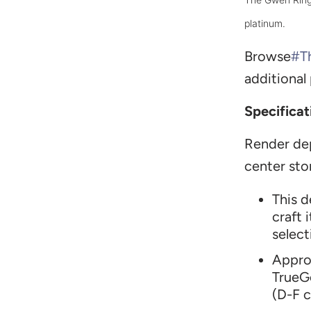
platinum.
Browse
#T
additional
Specificat
Render de
center sto
T
his 
craft 
select
Appro
TrueG
(D-F c