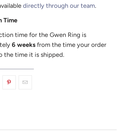
vailable
directly through our team
.
n Time
tion time for the Gwen Ring is
tely
6 weeks
from the time your order
o the time it is shipped.