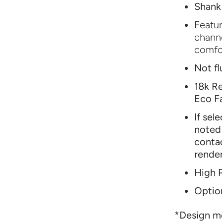
Shank
Featur
channe
comfor
Not fl
18k Re
Eco F
If sel
noted 
conta
rende
High P
Option
*Design mo