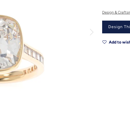
Design & Crafts
Design Thi
Add to wish
Metal
Metal Origin