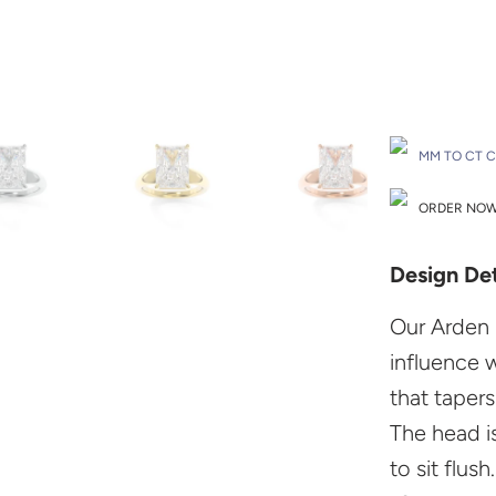
Drop A Hint
MM TO CT 
ORDER NOW 
Design Det
Our Arden 
influence 
that taper
The head i
to sit flush