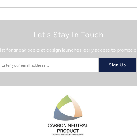
Let's Stay In Touch
list for sneak peeks at design launches, early access to promot