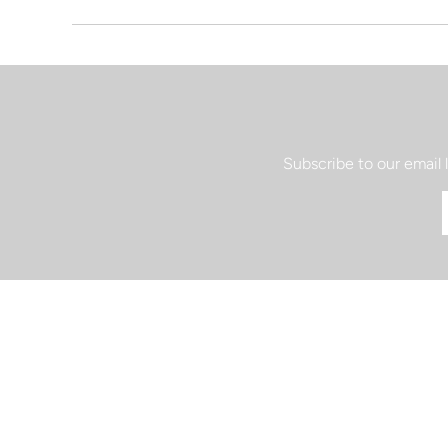
Subscribe to our email 