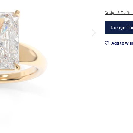
Design & Crafts
Design Thi
Add to wish
Metal
Metal Origin