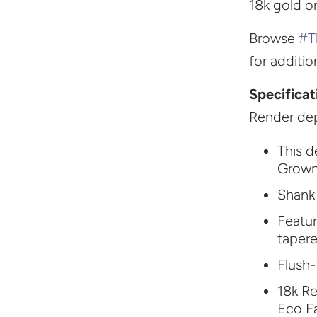
18k gold o
Browse
#T
for additi
Specificat
Render dep
This d
Grown
Shank
Featu
taper
Flush-
18k Re
Eco F