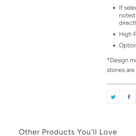
If sel
noted 
direct
High P
Option
*Design mo
stones are
Other Products You'll Love