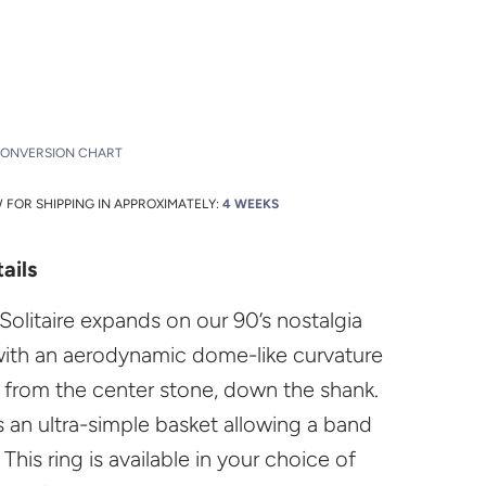
CONVERSION CHART
FOR SHIPPING IN APPROXIMATELY:
4 WEEKS
ails
Solitaire expands on our 90’s nostalgia
with an aerodynamic dome-like curvature
s from the center stone, down the shank.
s an ultra-simple basket allowing a band
. This ring is available in your choice of