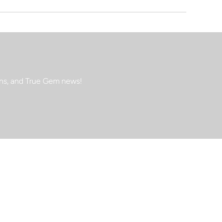
ions, and True Gem news!