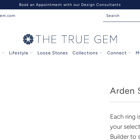
Book an Appointment with our Design Consultants
gem.com
s
Lifestyle
Loose Stones
Collections
Connect
M
Arden S
Each ring 
your selec
Builder to 