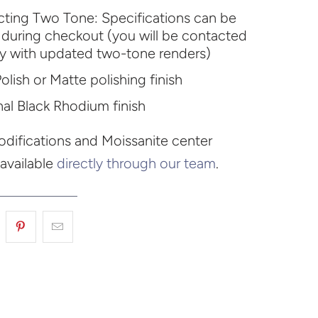
ecting Two Tone: Specifications can be
during checkout (you will be contacted
ly with updated two-tone renders)
olish or Matte polishing finish
al Black Rhodium finish
difications and Moissanite center
 available
directly through our team
.