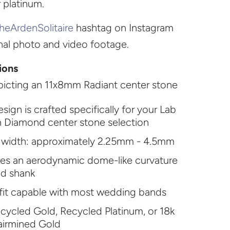
r platinum.
heArdenSolitaire
hashtag on Instagram
onal photo and video footage.
ions
icting an 11x8mm Radiant center stone
esign is crafted specifically for your Lab
 Diamond center stone selection
 width: approximately 2.25mm - 4.5mm
res an aerodynamic dome-like curvature
ed shank
fit capable with most wedding bands
cycled Gold, Recycled Platinum, or 18k
airmined Gold