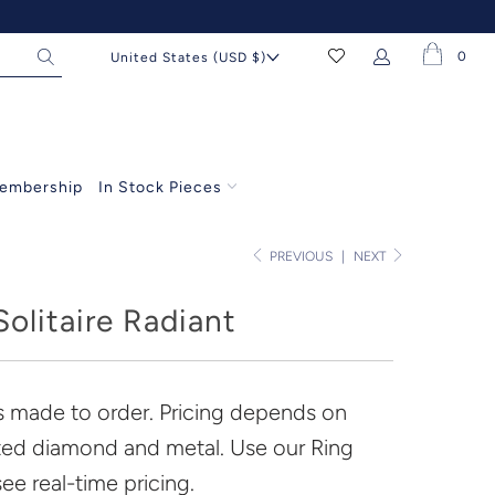
0
United States (USD $)
embership
In Stock Pieces
PREVIOUS
|
NEXT
olitaire Radiant
is made to order. Pricing depends on
ted diamond and metal. Use our Ring
see real-time pricing.