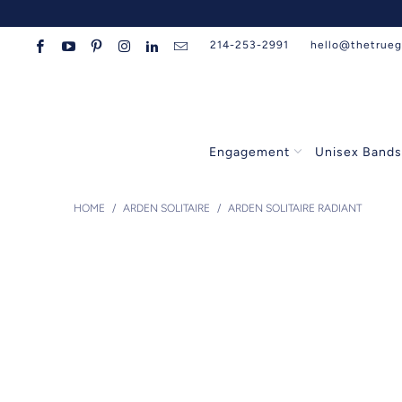
214-253-2991
hello@thetrue
Engagement
Unisex Band
HOME
/
ARDEN SOLITAIRE
/
ARDEN SOLITAIRE RADIANT